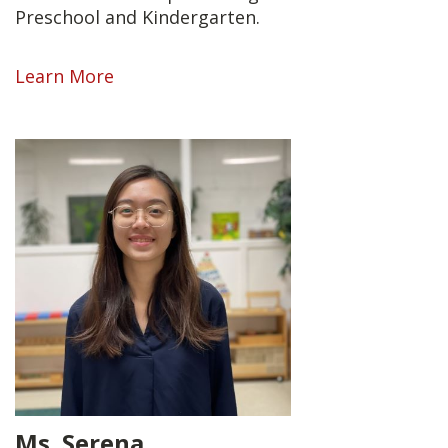
Preschool and Kindergarten.
Learn More
Ms. Serena