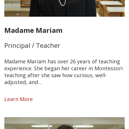
Madame Mariam
Principal / Teacher
Madame Mariam has over 26 years of teaching
experience. She began her career in Montessori
teaching after she saw how curious, well-
adjusted, and…
Learn More