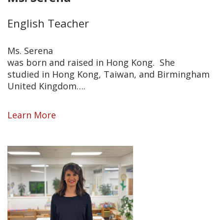
English Teacher
Ms. Serena
was born and raised in Hong Kong. She
studied in Hong Kong, Taiwan, and Birmingham
United Kingdom….
Learn More