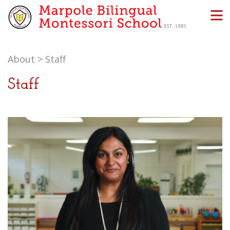
About
>
Staff
Staff