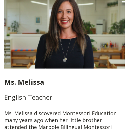
Ms. Melissa
English Teacher
Ms. Melissa discovered Montessori Education
many years ago when her little brother
attended the Marpole Bilingual Montessori