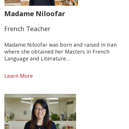
Madame Niloofar
French Teacher
Madame Niloofar was born and raised in Iran
where she obtained her Masters in French
Language and Literature…
Learn More