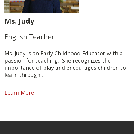
Ms. Judy
English Teacher
Ms. Judy is an Early Childhood Educator with a
passion for teaching.
She recognizes the
importance of play and encourages children to
learn through…
Learn More