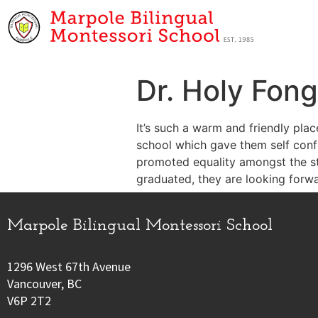
Dr. Holy Fong
It’s such a warm and friendly plac
school which gave them self confid
promoted equality amongst the s
graduated, they are looking forw
Marpole Bilingual Montessori School
1296 West 67th Avenue
Vancouver, BC
V6P 2T2