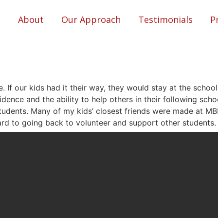
About
Our Approach
Testimonials
P
e. If our kids had it their way, they would stay at the school
ence and the ability to help others in their following schoo
tudents. Many of my kids’ closest friends were made at M
ard to going back to volunteer and support other students.