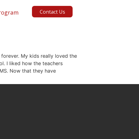
Contact Us
rogram
 forever. My kids really loved the
l. I liked how the teachers
BMS. Now that they have