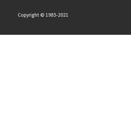
Copyright © 1985-2021