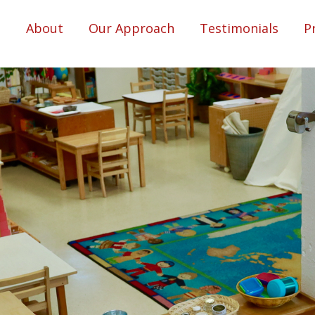
About
Our Approach
Testimonials
P