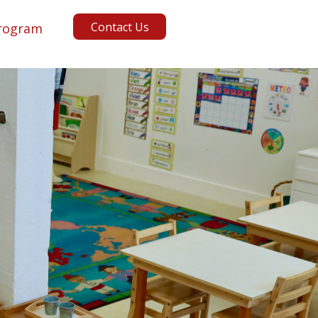
Contact Us
rogram