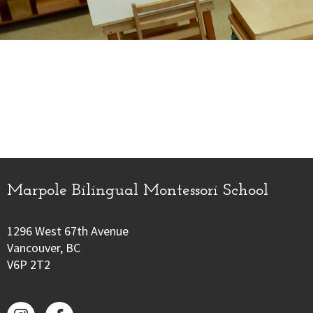
Marpole Bilingual Montessori School
1296 West 67th Avenue
Vancouver, BC
V6P 2T2