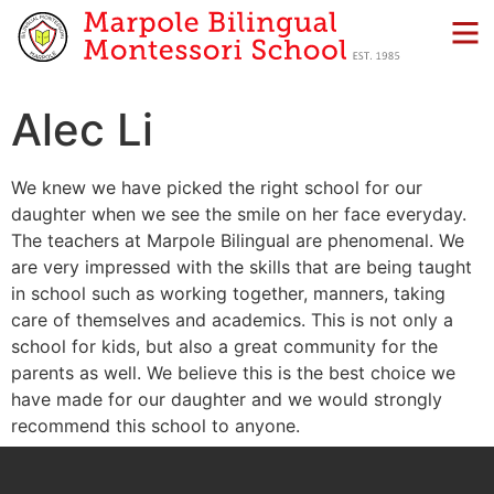
Alec Li
We knew we have picked the right school for our
daughter when we see the smile on her face everyday.
The teachers at Marpole Bilingual are phenomenal. We
are very impressed with the skills that are being taught
in school such as working together, manners, taking
care of themselves and academics. This is not only a
school for kids, but also a great community for the
parents as well. We believe this is the best choice we
have made for our daughter and we would strongly
recommend this school to anyone.