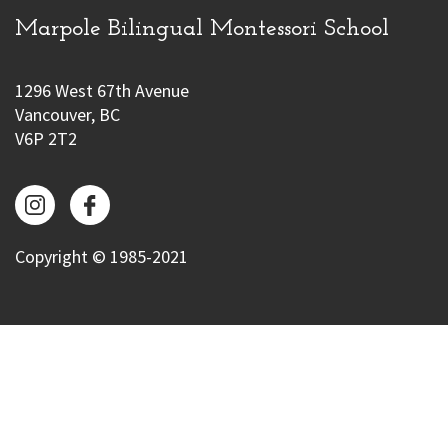
Marpole Bilingual Montessori School
1296 West 67th Avenue
Vancouver, BC
V6P 2T2
Copyright © 1985-2021